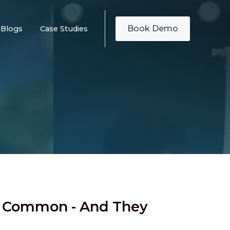
Book Demo
Blogs
Case Studies
e Common - And They