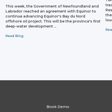
Two
tra
This week, the Government of Newfoundland and
Res
Labrador reached an agreement with Equinor to
the
continue advancing Equinor's Bay du Nord
lou
offshore oil project. This will be the province's first
n
deep-water development ...
Rea
Read Blog
Book Demo