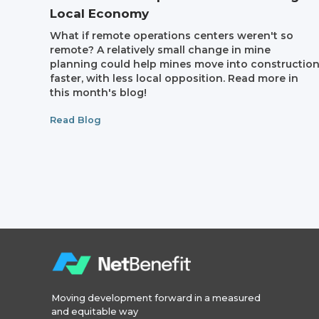
Local Economy
What if remote operations centers weren't so
remote? A relatively small change in mine
planning could help mines move into constructio
faster, with less local opposition. Read more in
this month's blog!
Read Blog
Moving development forward in a measured
and equitable way