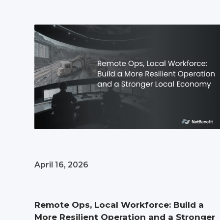
April 16, 2026
Remote Ops, Local Workforce: Build a
More Resilient Operation and a Stronger