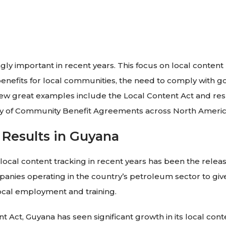
ly important in recent years. This focus on local content
enefits for local communities, the need to comply with 
A few great examples include the Local Content Act and re
ty of Community Benefit Agreements across North Americ
 Results in Guyana
 local content tracking in recent years has been the rele
panies operating in the country’s petroleum sector to giv
local employment and training.
 Act, Guyana has seen significant growth in its local conte