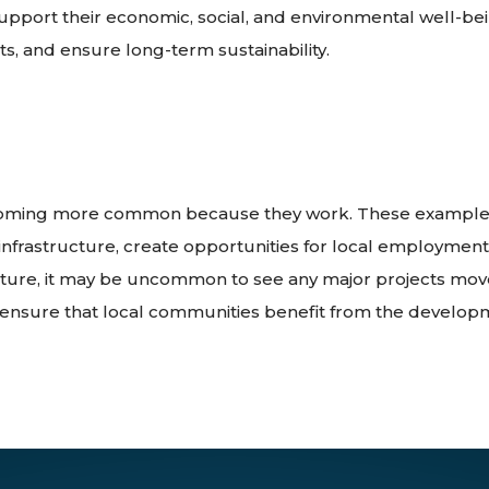
ort their economic, social, and environmental well-bei
ts, and ensure long-term sustainability.
ecoming more common because they work. These examples
infrastructure, create opportunities for local employment
future, it may be uncommon to see any major projects move
ensure that local communities benefit from the develop