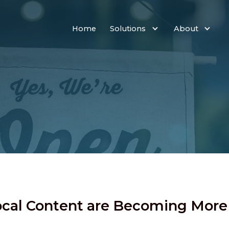
Home
Solutions
About
Local Content are Becoming Mor