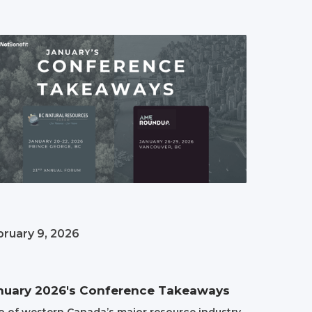
bruary 9, 2026
nuary 2026's Conference Takeaways