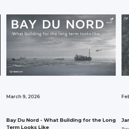
March 9, 2026
Fe
Bay Du Nord - What Building for the Long
Ja
Term Looks Like