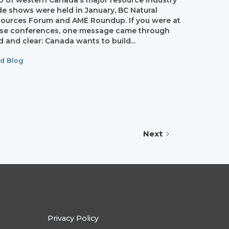
 of western Canada’s major resource industry
de shows were held in January, BC Natural
ources Forum and AME Roundup. If you were at
se conferences, one message came through
d and clear: Canada wants to build...
d Blog
Next
Privacy Policy