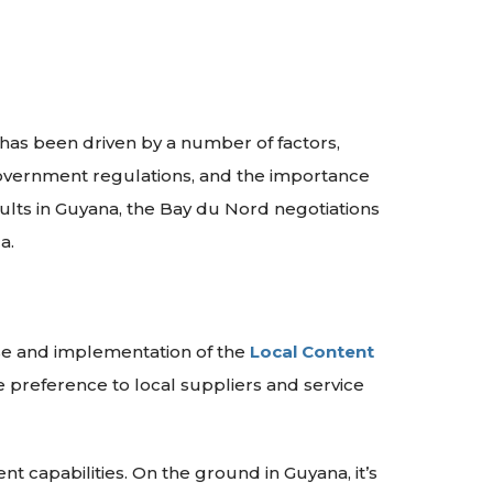
 has been driven by a number of factors,
government regulations, and the importance
sults in Guyana, the Bay du Nord negotiations
a.
ase and implementation of the
Local Content
e preference to local suppliers and service
nt capabilities. On the ground in Guyana, it’s