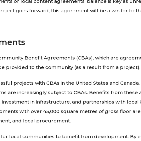
nefits or local content agreements, balance is key as unre
roject goes forward, this agreement will be a win for bot
ements
 Community Benefit Agreements (CBAs), which are agreem
be provided to the community (as a result from a project).
ul projects with CBAs in the United States and Canada. F
ms are increasingly subject to CBAs. Benefits from thes
investment in infrastructure, and partnerships with local b
opments with over 45,000 square metres of gross floor are
ment, and local procurement.
for local communities to benefit from development. By est