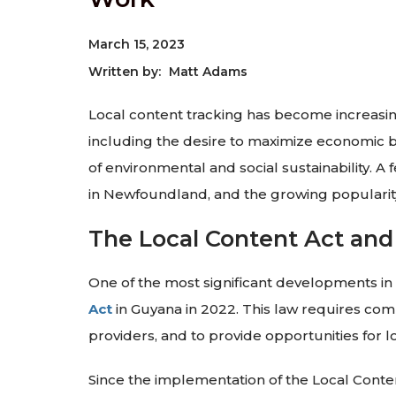
March 15, 2023
Written by:
Matt Adams
Local content tracking has become increasing
including the desire to maximize economic b
of environmental and social sustainability. 
in Newfoundland, and the growing populari
The Local Content Act and
One of the most significant developments in
Act
in Guyana in 2022. This law requires com
providers, and to provide opportunities for 
Since the implementation of the Local Content