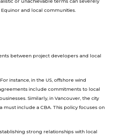
alistic or unachievable terms can severely
h Equinor and local communities.
ents between project developers and local
or instance, in the US, offshore wind
e agreements include commitments to local
usinesses. Similarly, in Vancouver, the city
a must include a CBA. This policy focuses on
ablishing strong relationships with local