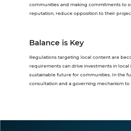
communities and making commitments to supp
reputation, reduce opposition to their projec
Balance is Key
Regulations targeting local content are b
requirements can drive investments in local 
sustainable future for communities. In the 
consultation and a governing mechanism to 