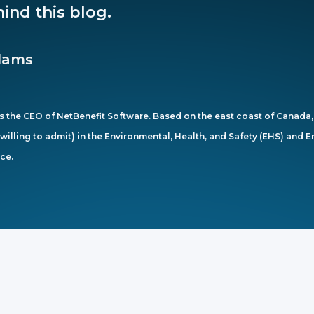
ind this blog.
dams
 the CEO of NetBenefit Software. Based on the east coast of Canada, 
s willing to admit) in the Environmental, Health, and Safety (EHS) and
ce.