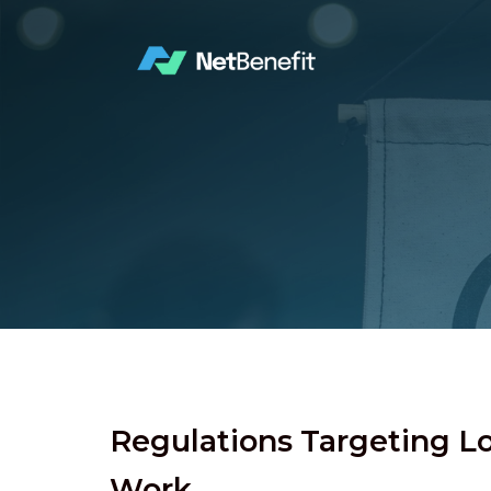
Regulations Targeting 
Work