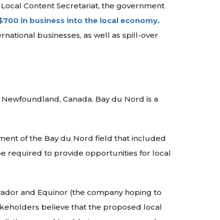
e Local Content Secretariat, the government
$700 in business into the local economy
.
rnational businesses, as well as spill-over
in Newfoundland, Canada. Bay du Nord is a
ent of the Bay du Nord field that included
 required to provide opportunities for local
dor and Equinor (the company hoping to
akeholders believe that the proposed local