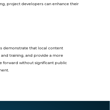
ng, project developers can enhance their
 demonstrate that local content
 and training, and provide a more
 forward without significant public
ment.