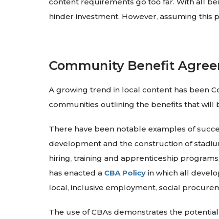
content requirements go too far. With all be
hinder investment. However, assuming this p
Community Benefit Agre
A growing trend in local content has been
communities outlining the benefits that will 
There have been notable examples of successf
development and the construction of stadiu
hiring, training and apprenticeship programs, 
has enacted a
CBA Policy
in which all devel
local, inclusive employment, social procure
The use of CBAs demonstrates the potential 