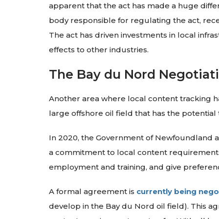
apparent that the act has made a huge diffe
body responsible for regulating the act, rec
The act has driven investments in local infra
effects to other industries.
The Bay du Nord Negotiat
Another area where local content tracking h
large offshore oil field that has the potentia
In 2020, the Government of Newfoundland an
a commitment to local content requirements.
employment and training, and give preference
A formal agreement is
currently being nego
develop in the Bay du Nord oil field). This 