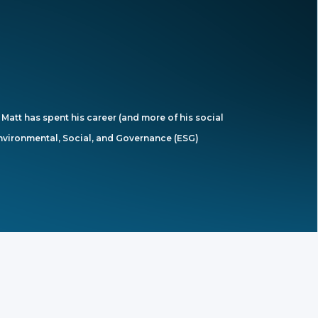
Matt has spent his career (and more of his social
 Environmental, Social, and Governance (ESG)