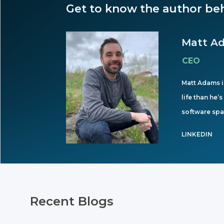
Get to know the author beh
Matt A
CEO
Matt Adams is
life than he’
software spa
LINKEDIN
Recent Blogs