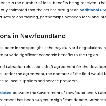
rence in the number of local benefits being received. Th
ently estimated that the act has brought an
additional US
structure and training, partnerships between local and inte
ions in Newfoundland
as been in the spotlight is the Bay du Nord negotiations 
l to provide significant economic benefits to the region.
d Labrador released a draft agreement for the developm
 Under the agreement, the operator of the field would be
 to local suppliers and service providers.
tiated
between the Government of Newfoundland & Labra
agreement has been subject to significant debate. Some st