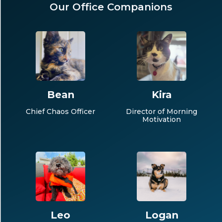
Our Office Companions
Bean
Kira
Chief Chaos Officer
Director of Morning
Motivation
Leo
Logan