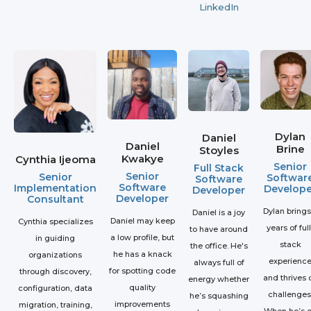
LinkedIn
Dylan
Daniel
Daniel
Brine
Stoyles
Kwakye
Cynthia Ijeoma
Senior
Full Stack
Senior
Senior
Softwar
Software
Software
Implementation
Develope
Developer
Developer
Consultant
Dylan brings
Daniel is a joy
Daniel may keep
Cynthia specializes
years of full
to have around
a low profile, but
in guiding
stack
the office. He's
he has a knack
organizations
experienc
always full of
for spotting code
through discovery,
and thrives 
energy whether
quality
configuration, data
challenges
he’s squashing
improvements
migration, training,
When he’s o