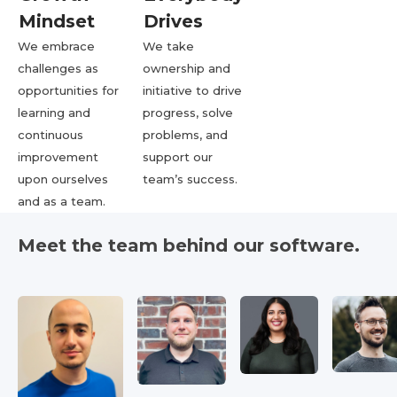
Mindset
Drives
We embrace
We take
challenges as
ownership and
opportunities for
initiative to drive
learning and
progress, solve
continuous
problems, and
improvement
support our
upon ourselves
team’s success.
and as a team.
Meet the team behind our software.