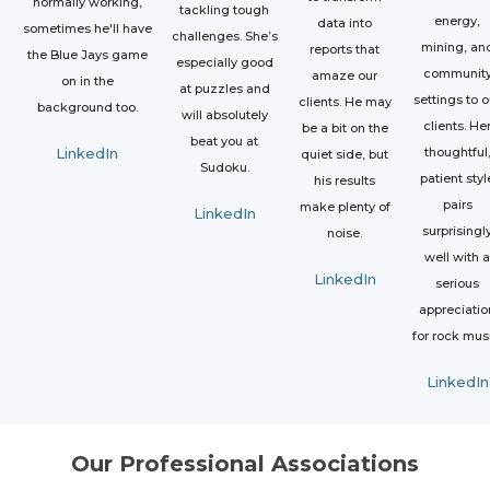
normally working,
tackling tough
energy,
data into
sometimes he'll have
challenges. She’s
mining, an
reports that
the Blue Jays game
especially good
communit
amaze our
on in the
at puzzles and
settings to o
clients. He may
background too.
will absolutely
clients. He
be a bit on the
beat you at
LinkedIn
thoughtful
quiet side, but
Sudoku.
patient styl
his results
pairs
make plenty of
LinkedIn
surprisingl
noise.
well with a
LinkedIn
serious
appreciatio
for rock mus
LinkedIn
Our Professional Associations