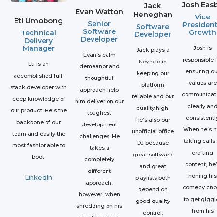
Josh Eas
Jack
Evan Watton
Heneghan
Vice
Eti Umobong
Senior
President
Software
Software
Growth
Technical
Developer
Developer
Delivery
Manager
Josh is
Jack plays a
Evan’s calm
responsible 
key role in
Eti is an
demeanor and
ensuring ou
keeping our
accomplished full-
thoughtful
values are
platform
stack developer with
approach help
communicat
reliable and our
deep knowledge of
him deliver on our
clearly an
quality high.
our product. He’s the
toughest
consistently
He’s also our
backbone of our
development
When he’s n
unofficial office
team and easily the
challenges. He
taking calls 
DJ because
most fashionable to
takes a
crafting
great software
boot.
completely
content, he
and great
different
honing his
LinkedIn
playlists both
approach,
comedy cho
depend on
however, when
to get giggl
good quality
shredding on his
from his
control.