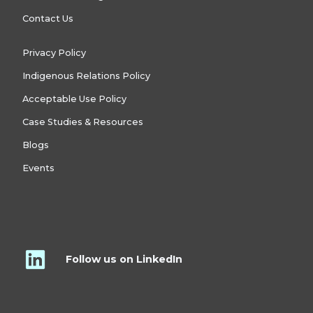
Contact Us
Privacy Policy
Indigenous Relations Policy
Acceptable Use Policy
Case Studies & Resources
Blogs
Events
Follow us on LinkedIn