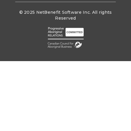
© 2025 NetBenefit Software Inc. All rights
Reserved