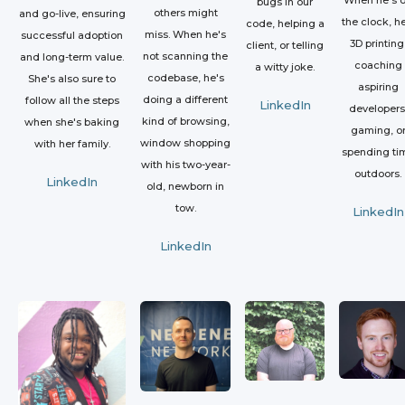
bugs in our
others might
and go-live, ensuring
the clock, he
code, helping a
miss. When he's
successful adoption
3D printing
client, or telling
not scanning the
and long-term value.
coaching
a witty joke.
codebase, he's
She's also sure to
aspiring
doing a different
follow all the steps
LinkedIn
developers
kind of browsing,
when she's baking
gaming, o
window shopping
with her family.
spending ti
with his two-year-
outdoors.
LinkedIn
old, newborn in
tow.
LinkedIn
LinkedIn