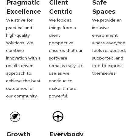
Pragmatic
Client
Safe
Excellence
Centric
Spaces
We strive for
We look at
We provide an
practical and
things from a
inclusive
high-quality
client
environment
solutions. We
perspective
where everyone
combine
ensures that our
feels respected,
innovation with a
software
supported, and
results driven
remains easy-to-
free to express
approach to
use as we
themselves.
achieve the best
continue to
outcomes for
make it more
our community.
powerful.
Growth
Everybody