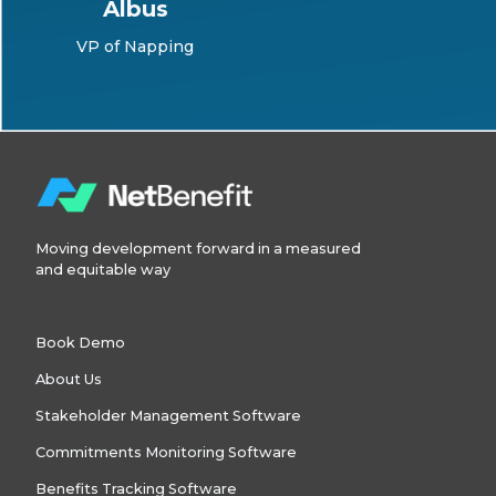
Albus
VP of Napping
Moving development forward in a measured
and equitable way
Book Demo
About Us
Stakeholder Management Software
Commitments Monitoring Software
Benefits Tracking Software