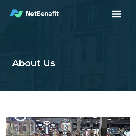
About Us