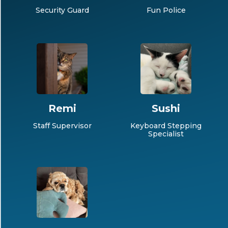
Security Guard
Fun Police
Remi
Sushi
Staff Supervisor
Keyboard Stepping
Specialist