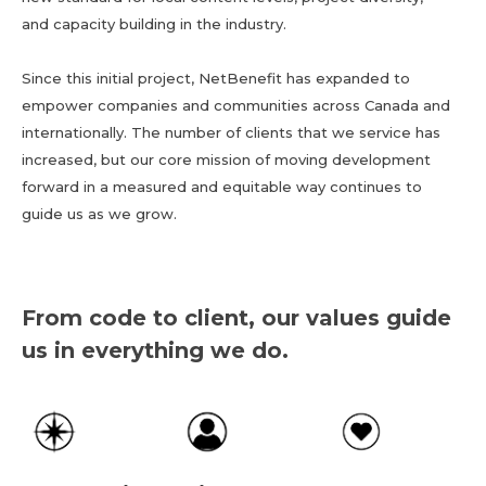
and capacity building in the industry.
Since this initial project, NetBenefit has expanded to
empower companies and communities across Canada and
internationally. The number of clients that we service has
increased, but our core mission of moving development
forward in a measured and equitable way continues to
guide us as we grow.
From code to client, our values guide
us in everything we do.