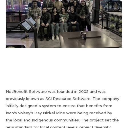
NetBenefit Software was founded in 2005 and was
previously known as SCI Resource Software. The company
initially designed a system to ensure that benefits from
Inco's Voisey's Bay Nickel Mine were being received by
the local and Indigenous communities. The project set the
new standard for local content levels, project diversity,