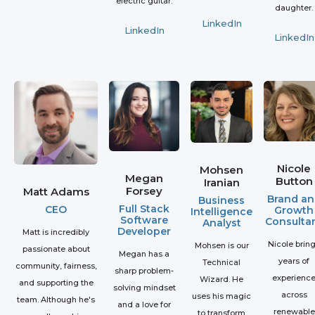
electric guitar.
daughter.
LinkedIn
LinkedIn
LinkedIn
Nicole
Mohsen
Megan
Button
Iranian
Forsey
Matt Adams
Brand an
Business
Full Stack
CEO
Growth
Intelligence
Software
Consulta
Analyst
Developer
Matt is incredibly
Nicole brin
Mohsen is our
passionate about
Megan has a
years of
Technical
community, fairness,
sharp problem-
experienc
Wizard. He
and supporting the
solving mindset
across
uses his magic
team. Although he's
and a love for
renewable
to transform