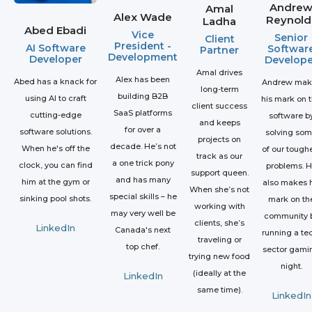
Andre
Amal
Alex Wade
Reynold
Ladha
Abed Ebadi
Vice
Senior
Client
President -
AI Software
Softwar
Partner
Development
Developer
Develope
Amal drives
Alex has been
Abed has a knack for
Andrew mak
long-term
building B2B
using AI to craft
his mark on 
client success
SaaS platforms
cutting-edge
software b
and keeps
for over a
software solutions.
solving so
projects on
decade. He’s not
When he's off the
of our tough
track as our
a one trick pony
clock, you can find
problems. 
support queen.
and has many
him at the gym or
also makes h
When she’s not
special skills – he
sinking pool shots.
mark on th
working with
may very well be
community 
clients, she’s
LinkedIn
Canada's next
running a te
traveling or
top chef.
sector gami
trying new food
night.
(ideally at the
LinkedIn
same time).
LinkedIn